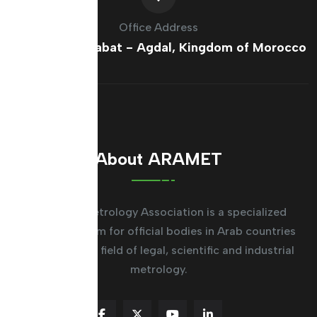
Office Address
France Ave, Rabat - Agdal, Kingdom of Morocco
About ARAMET
The Arab Metrology Association is a specialized
regional system for official bodies in Arab countries
working in the field of legal, scientific and industrial
metrology.