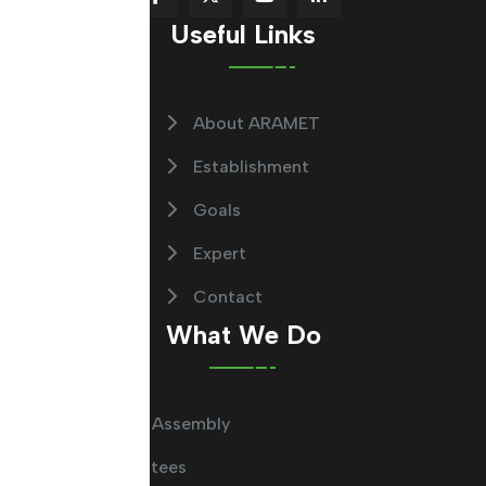
Useful Links
About ARAMET
Establishment
Goals
Expert
Contact
What We Do
General Assembly
Committees