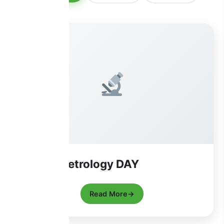
World Metrology DAY
Read More
→