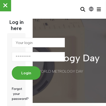
Log in
here
World Metrology Day
/
WORLD METROLOGY DAY
HOME
Login
Forgot
your
password?