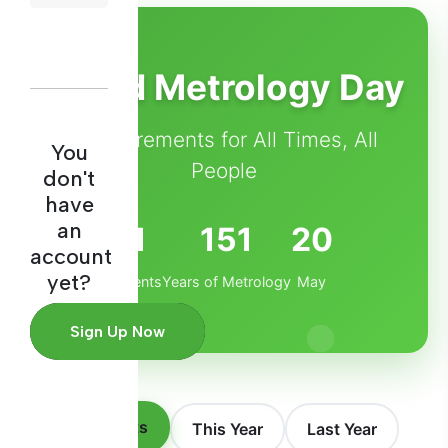
World Metrology Day
Measurements for All Times, All
You
People
don't
have
an
1
151
20
account
yet?
Events
Years of Metrology
May
Sign Up Now
All Events
This Year
Last Year