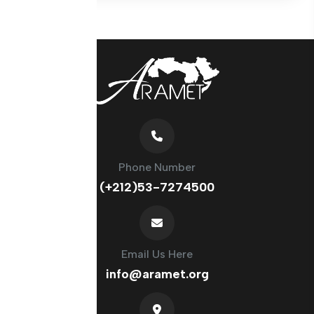
Phone Number
(+212)53-7274500
Email Us Here
info@aramet.org