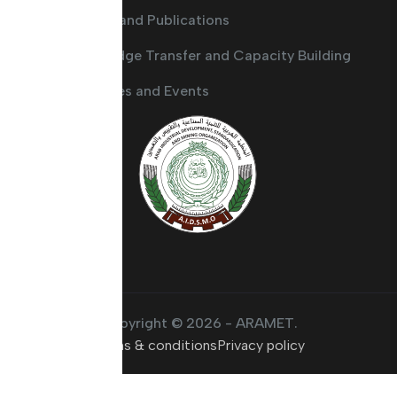
Guides and Publications
Knowledge Transfer and Capacity Building
Activities and Events
Copyright © 2026 - ARAMET.
Terms & conditions
Privacy policy