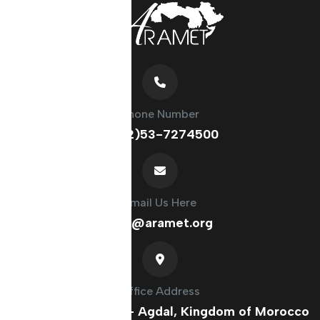
Phone Number
(+212)53-7274500
Email Us Here
info@aramet.org
Office Address
France Ave, Rabat - Agdal, Kingdom of Morocco