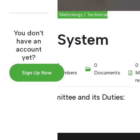
Scientific and Industrial Metrology / Technical
Committee
You don't
Quality System
have an
account
yet?
01/01/2022
0
0
0
Sign Up Now
Members
Documents
M
r
About the Committee and its Duties: