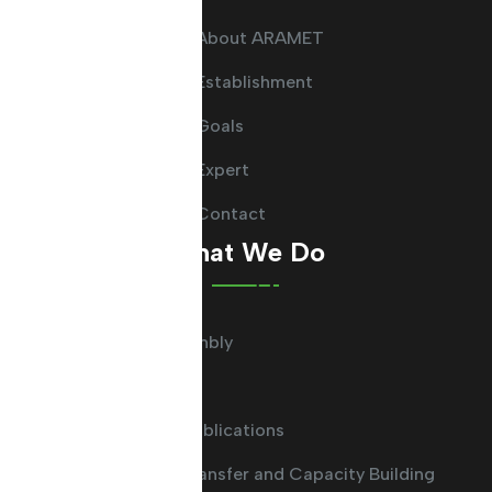
About ARAMET
Establishment
Goals
Expert
Contact
What We Do
General Assembly
Committees
Guides and Publications
Knowledge Transfer and Capacity Building