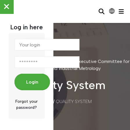
Log in here
Scientific and Industrial Metrology / Executive Committee for
Scientific and Industrial Metrology
Quality System
Login
/
QUALITY SYSTEM
Forgot your
HOME
password?