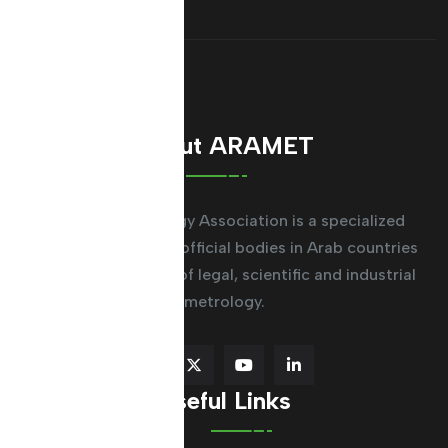
About ARAMET
The Arab Metrology Association is a specialized
regional system for official bodies in Arab countries
working in the field of legal, scientific and industrial
metrology.
Useful Links