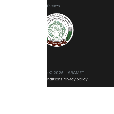
Activities and Events
Copyright © 2026 - ARAMET.
Terms & conditions
Privacy policy