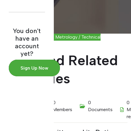
You don't
Scientific and Industrial Metrology / Technical
have an
Committee
account
yet?
Mass and Related
Sign Up Now
Quantities
01/01/2022
0
0
0
Members
Documents
M
r