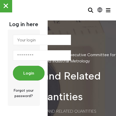
Log in here
Scientific and Industrial Metrology / Executive Committee for
Scientific and Industrial Metrology
Mass and Related
Login
Forgot your
Quantities
password?
/
MASS AND RELATED QUANTITIES
HOME