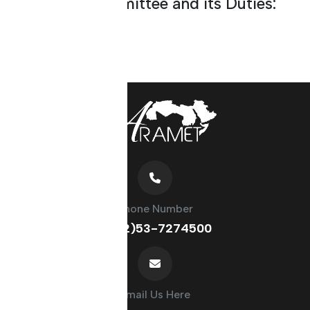
About the Committee and its Duties:
Phone Number
(+212)53-7274500
Email Us Here