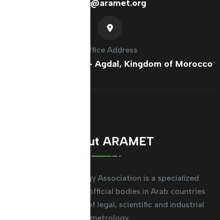
info@aramet.org
Office Address
France Ave, Rabat - Agdal, Kingdom of Morocco
About ARAMET
The Arab Metrology Association is a specialized
regional system for official bodies in Arab countries
working in the field of legal, scientific and industrial
metrology.