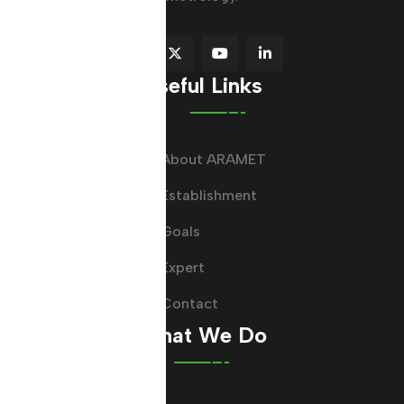
Useful Links
About ARAMET
Establishment
Goals
Expert
Contact
What We Do