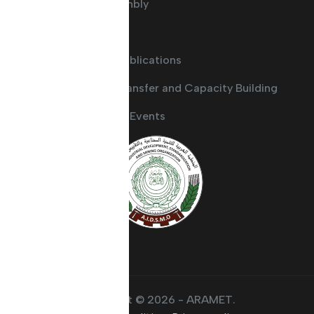
General Assembly
Committees
Guides and Publications
Knowledge Transfer and Capacity Building
Activities and Events
Copyright © 2026 - ARAMET.