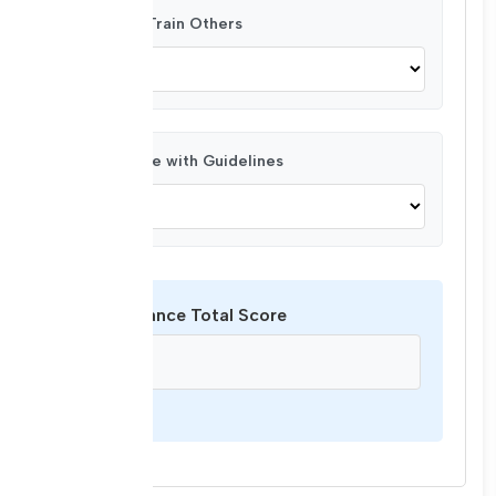
Ability to Train Others
Compliance with Guidelines
Performance Total Score
/ 44