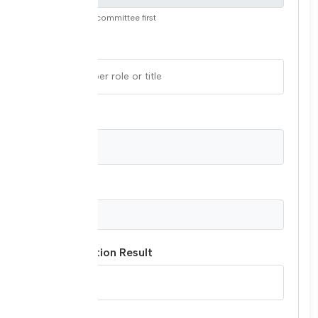
Please select a committee first
Role/Title
Country
Join Date
Last Evaluation Result