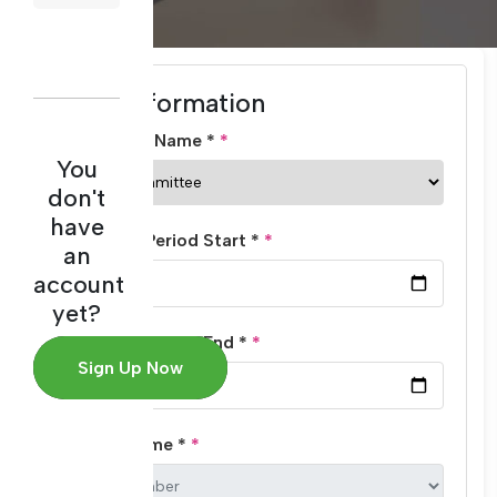
Basic Information
Committee Name *
You
don't
have
Evaluation Period Start *
an
account
yet?
Evaluation Period End *
Sign Up Now
Member Name *