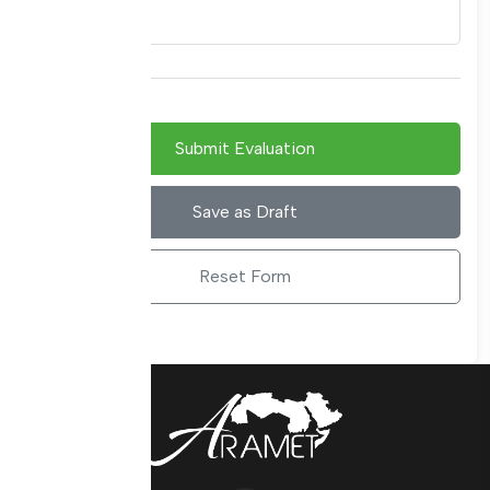
Submit Evaluation
Save as Draft
Reset Form