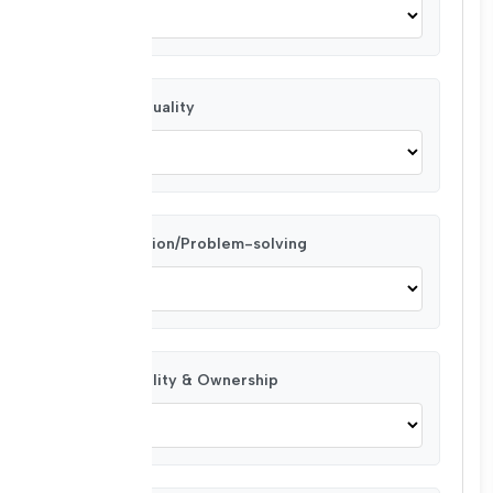
Task Punctuality
Collaboration/Problem-solving
Responsibility & Ownership