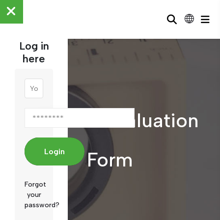
Log in
here
Member Evaluation
Login
Form
Forgot
your
password?