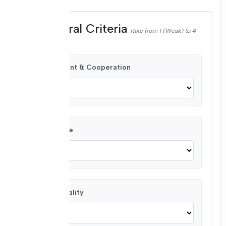
Behavioral Criteria
Rate from 1 (Weak) to 4
(Very Good)
Commitment & Cooperation
Attendance
Confidentiality