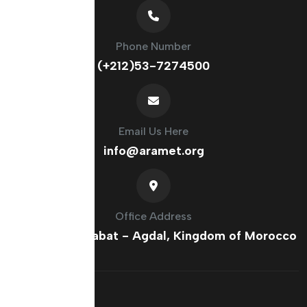
Phone Number
(+212)53-7274500
Email Us Here
info@aramet.org
Office Address
France Ave, Rabat - Agdal, Kingdom of Morocco