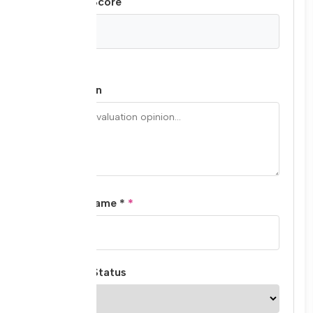
Final Total Score
/ 60
Final Opinion
Evaluator Name *
Evaluation Status