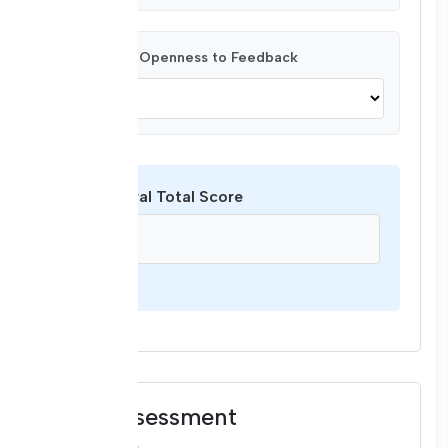
Respect & Openness to Feedback
Behavioral Total Score
/ 16
Final Assessment