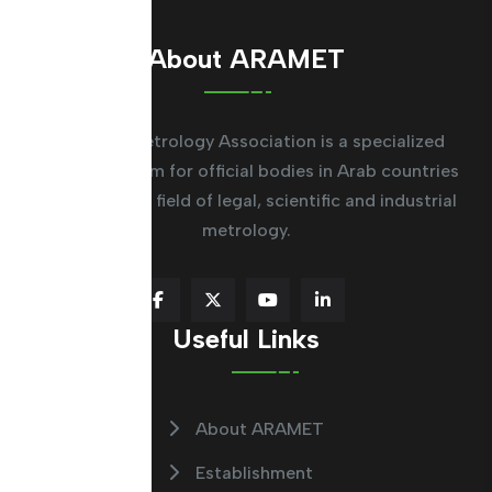
About ARAMET
The Arab Metrology Association is a specialized
regional system for official bodies in Arab countries
working in the field of legal, scientific and industrial
metrology.
Useful Links
About ARAMET
Establishment