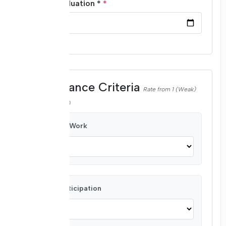
Date of Evaluation *
Performance Criteria
Rate from 1 (Weak)
to 4 (Very Good)
Quality of Work
Active Participation