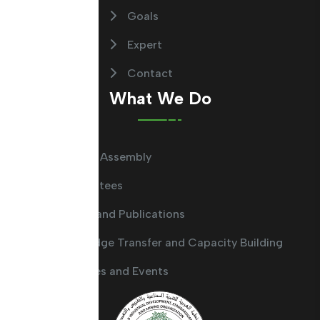
Goals
Expert
Contact
What We Do
General Assembly
Committees
Guides and Publications
Knowledge Transfer and Capacity Building
Activities and Events