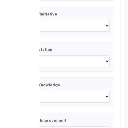
Creativity/Initiative
Team Adaptation
Technical Knowledge
Planning & Improvement