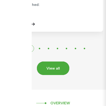
CMC Published:
View Details
View all
OVERVIEW