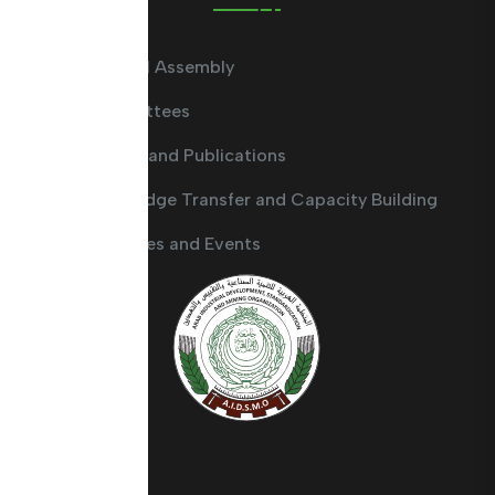
General Assembly
Committees
Guides and Publications
Knowledge Transfer and Capacity Building
Activities and Events