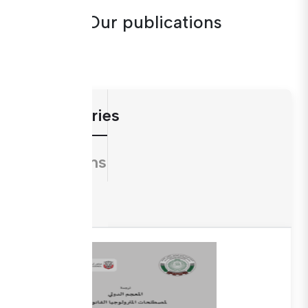
Our publications
Dictionaries
Directions
Guides