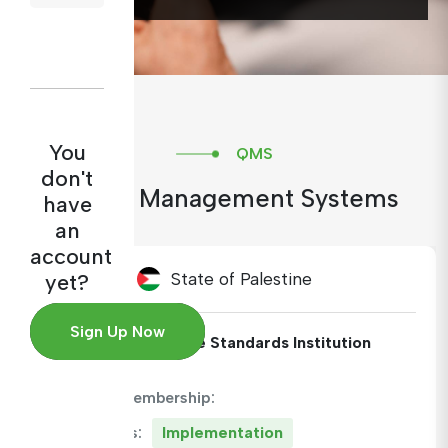
You
QMS
don't
Quality Management Systems
have
an
account
State of Palestine
yet?
Sign Up Now
Institute:
Palestine Standards Institution
ARAMET Membership:
QMS Status:
Implementation