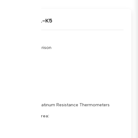
ARAMET.L-K5
Type:
Key Comparison
Stage:
Schedule
Status:
In Progress
Sub Fields:
Standard Platinum Resistance Thermometers
Metrology Area:
Dimensions
Pilot Lab: