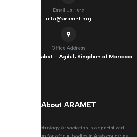
Email Us Here
info@aramet.org
Office Address
France Ave, Rabat - Agdal, Kingdom of Morocco
About ARAMET
The Arab Metrology Association is a specialized
regional system for official bodies in Arab countries