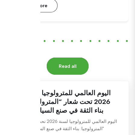
Read More
Read all
اليوم العالمي للمترولوجيا لسنة
2026 تحت شعار “المترولوجيا:
بناء الثقة في صنع السياسات
اليوم العالمي للمترولوجيا لسنة 2026 تحت شعار
"المترولوجيا: بناء الثقة في صنع السياسات