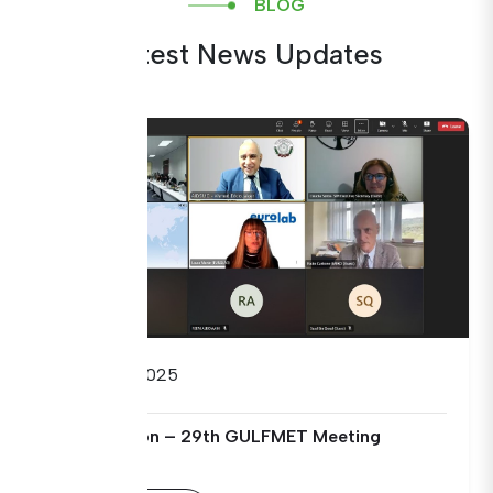
BLOG
Latest News Updates
09/09/2025
Open Session – 29th GULFMET Meeting