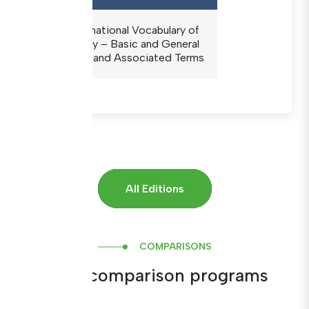
The International Vocabulary of
Metrology – Basic and General
Concepts and Associated Terms
All Editions
COMPARISONS
Inter-comparison programs