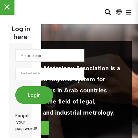
Log in
here
ARAMET
The Arab Metrology Association is a
specialized regional system for
official bodies in Arab countries
Login
working in the field of legal,
scientific and industrial metrology.
Forgot
your
MORE
password?