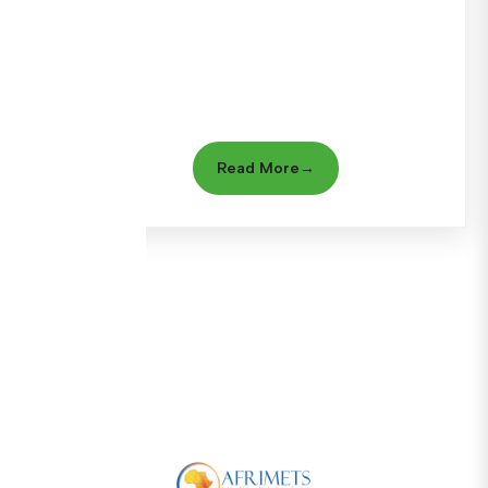
Read More
→