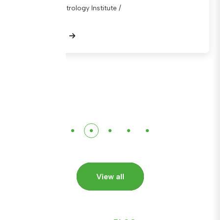
National Metrology Institute /
View Details
View all