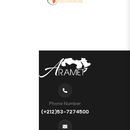
Phone Number
(+212)53-7274500