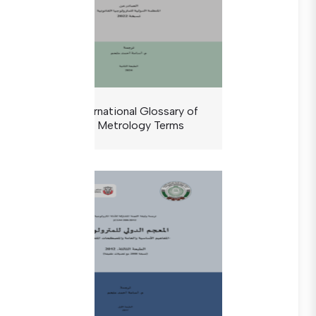
The International Glossary of
Legal Metrology Terms