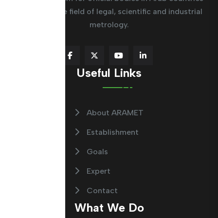
working in the field of legal, scientific and industrial
metrology.
Useful Links
About ARAMET
Establishment
Goals
Expert
Contact
What We Do