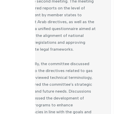
during the second meeting. The meeting
also featured reports on the level of
commitment by member states to
implement Arab directives, as well as the
review of a unified questionnaire aimed at
assessing the alignment of national
technical legislations and approving
appropriate legal frameworks.
Additionally, the committee discussed
updates to the directives related to gas
meters, reviewed technical terminology,
and explored the committee’s strategic
roadmap and future needs. Discussions
also addressed the development of
training programs to enhance
competencies in line with the goals and