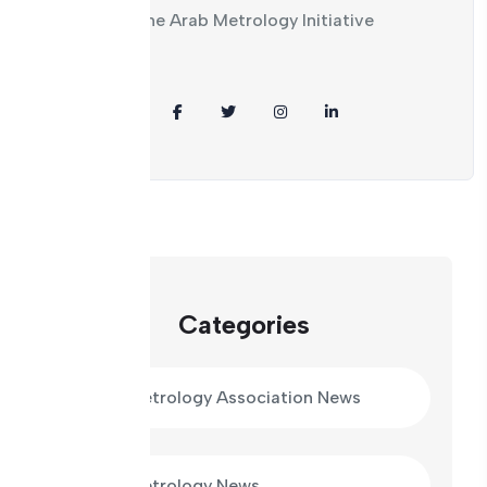
plans of the Arab Metrology Initiative
Share:
Categories
Arab Metrology Association News
Arab Metrology News