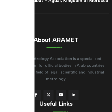
France Ave, Rabat - Agdal, Kingdom of Morocco
About ARAMET
The Arab Metrology Association is a specialized
regional system for official bodies in Arab countries
working in the field of legal, scientific and industrial
metrology.
Useful Links