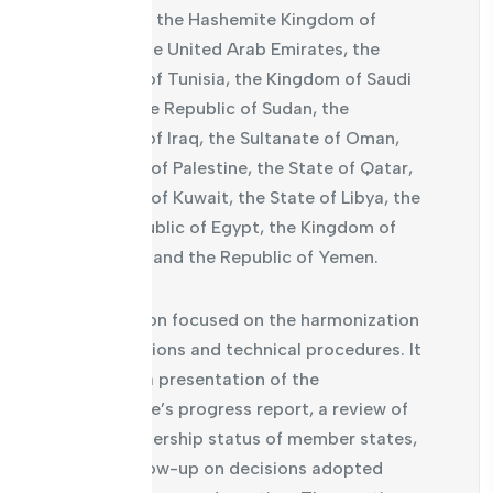
countries: the Hashemite Kingdom of
Jordan, the United Arab Emirates, the
Republic of Tunisia, the Kingdom of Saudi
Arabia, the Republic of Sudan, the
Republic of Iraq, the Sultanate of Oman,
the State of Palestine, the State of Qatar,
the State of Kuwait, the State of Libya, the
Arab Republic of Egypt, the Kingdom of
Morocco, and the Republic of Yemen.
The session focused on the harmonization
of legislations and technical procedures. It
included a presentation of the
committee’s progress report, a review of
the membership status of member states,
and a follow-up on decisions adopted