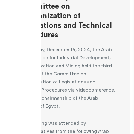
Committee on
Harmonization of
Legislations and Technical
Procedures
On Monday, December 16, 2024, the Arab
Organization for Industrial Development,
Standardization and Mining held the third
meeting of the Committee on
Harmonization of Legislations and
Technical Procedures via videoconference,
under the chairmanship of the Arab
Republic of Egypt.
The meeting was attended by
representatives from the following Arab