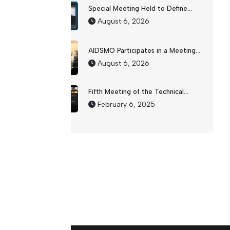
Special Meeting Held to Define...
August 6, 2026
AIDSMO Participates in a Meeting...
August 6, 2026
Fifth Meeting of the Technical...
February 6, 2025