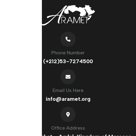
Phone Number
(+212)53-7274500
Email Us Here
info@aramet.org
Office Address