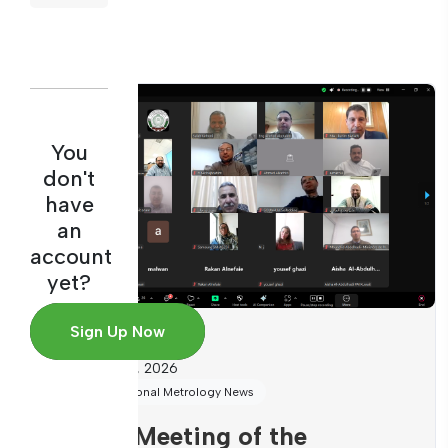
You
don't
have
an
account
yet?
Sign Up Now
August 6, 2026
International Metrology News
Third Meeting of the