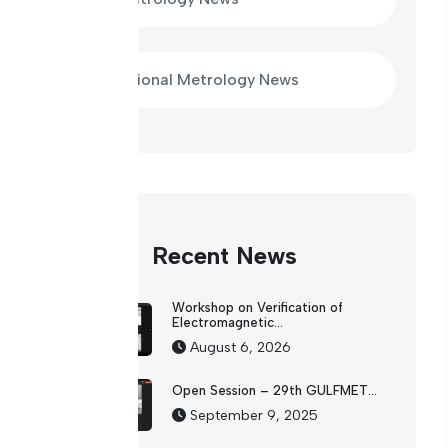
International Metrology News
Recent News
Workshop on Verification of
Electromagnetic...
August 6, 2026
Open Session – 29th GULFMET...
September 9, 2025