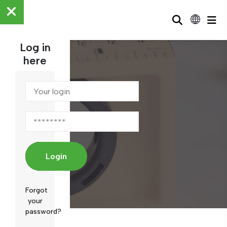
Log in
here
News
Login
Forgot
your
password?