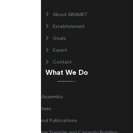
About ARAMET
Establishment
Goals
Expert
Contact
What We Do
General Assembly
Committees
Guides and Publications
Knowledge Transfer and Capacity Building