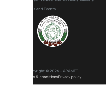
Activities and Events
Copyright © 2026 - ARAMET.
Terms & conditions
Privacy policy