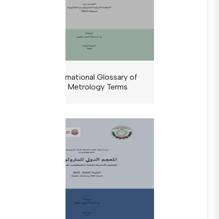
The International Glossary of
Legal Metrology Terms