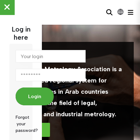
Log in
here
ARAMET
The Arab Metrology Association is a
specialized regional system for
official bodies in Arab countries
Login
working in the field of legal,
scientific and industrial metrology.
Forgot
your
MORE
password?