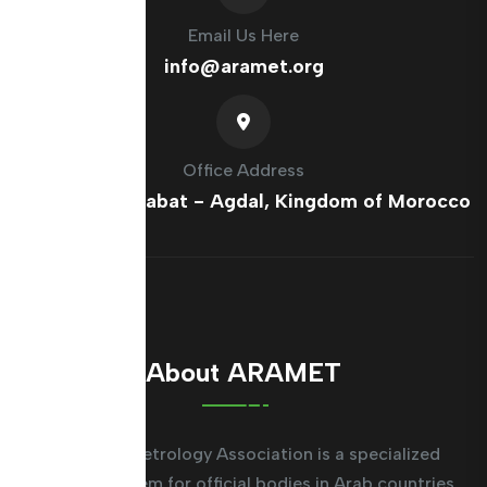
Email Us Here
info@aramet.org
Office Address
France Ave, Rabat - Agdal, Kingdom of Morocco
About ARAMET
The Arab Metrology Association is a specialized
regional system for official bodies in Arab countries