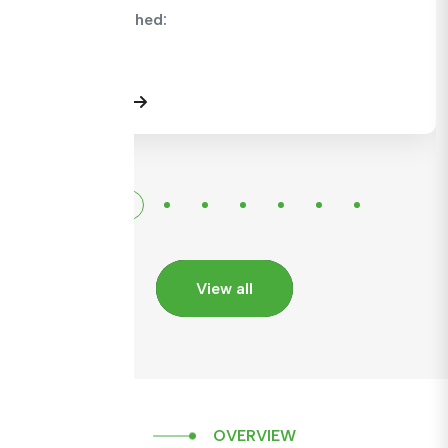
CMC Published:
View Details
View all
OVERVIEW