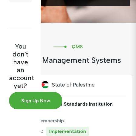
You
QMS
don't
Quality Management Systems
have
an
account
State of Palestine
yet?
Sign Up Now
Institute:
Palestine Standards Institution
ARAMET Membership:
QMS Status:
Implementation