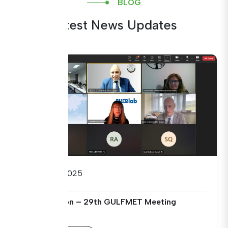
BLOG
Latest News Updates
09/09/2025
Open Session – 29th GULFMET Meeting