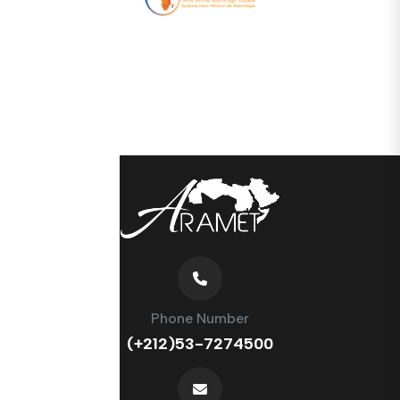
Phone Number
(+212)53-7274500