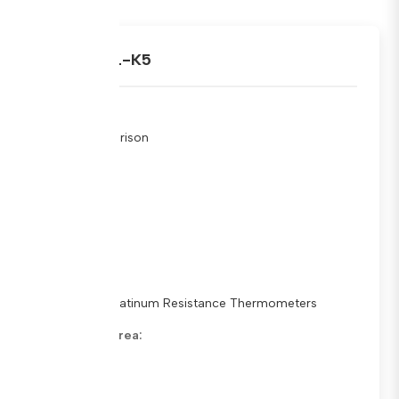
ARAMET.L-K5
Type:
Key Comparison
Stage:
Schedule
Status:
In Progress
Sub Fields:
Standard Platinum Resistance Thermometers
Metrology Area:
Dimensions
Pilot Lab: