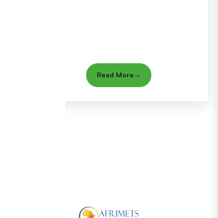
Read More
→