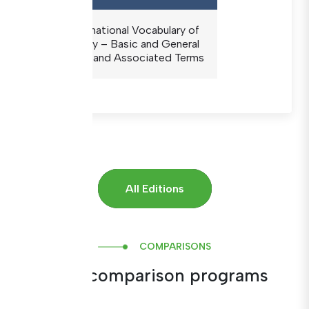
The International Vocabulary of
Metrology – Basic and General
Concepts and Associated Terms
All Editions
COMPARISONS
Inter-comparison programs