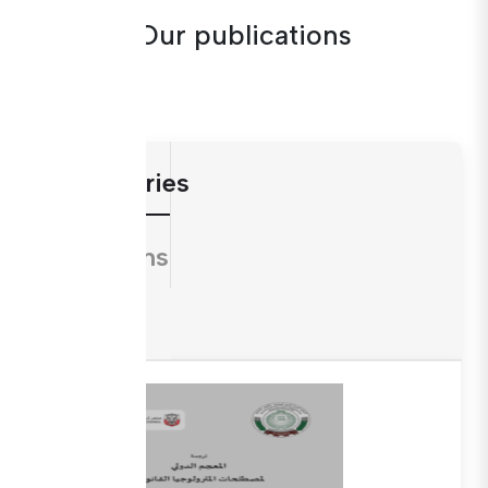
Our publications
Dictionaries
Directions
Guides