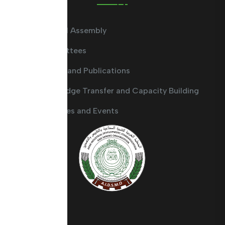
General Assembly
Committees
Guides and Publications
Knowledge Transfer and Capacity Building
Activities and Events