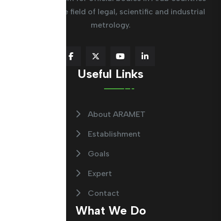
working in the field of legal, scientific and industrial
metrology.
Useful Links
About ARAMET
Establishment
Goals
Expert
Contact
What We Do