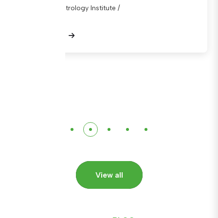
National Metrology Institute /
View Details
View all