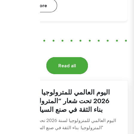
Read More
Read all
اليوم العالمي للمترولوجيا لسنة
2026 تحت شعار “المترولوجيا:
بناء الثقة في صنع السياسات
اليوم العالمي للمترولوجيا لسنة 2026 تحت شعار
"المترولوجيا: بناء الثقة في صنع السياسات