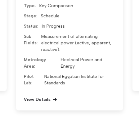
Type:
Key Comparison
Stage:
Approved
Status:
In Progress
Sub Fields:
Metrology Area:
Electrical Metrology
Pilot
National Egyptian Institute for
Lab:
Standards
View Details