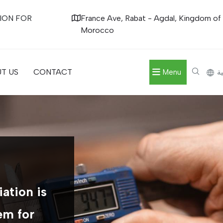
ION FOR
France Ave, Rabat - Agdal, Kingdom of
Morocco
T US
CONTACT
Menu
ال
ation is
em for