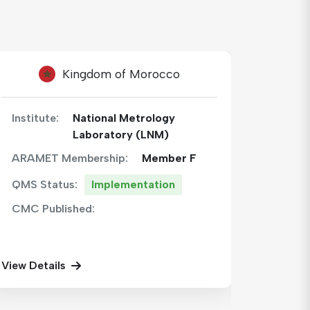
Hashemite Kingdom of Jordan
Institute:
National Center for
Institu
Metrology
ARAMET Membership:
Member F
ARAME
QMS S
QMS Status:
Implementation
CMC P
CMC Published:
View Det
View Details