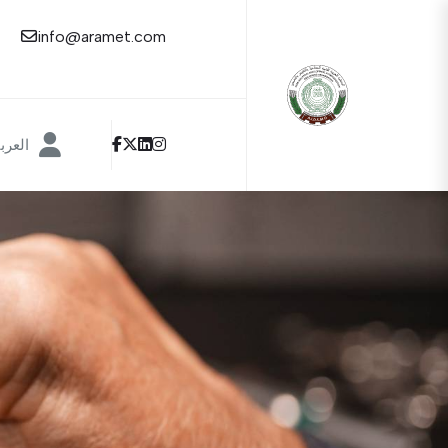
info@aramet.com
عربية