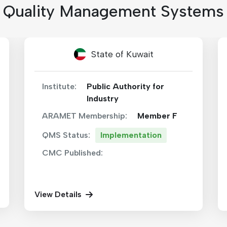
Quality Management Systems
Kingdom of Morocco
Institute:
National Metrology
Laboratory (LNM)
ARAMET Membership:
Member F
QMS Status:
Implementation
CMC Published:
View Details