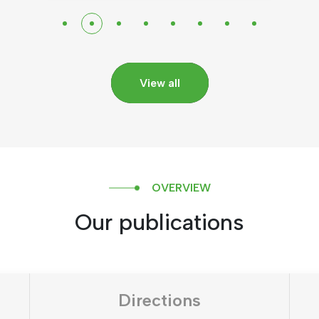
View all
OVERVIEW
Our publications
Directions