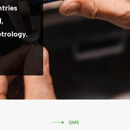
ntries
l,
etrology.
QMS