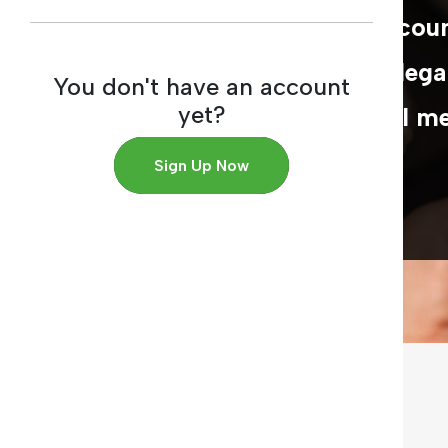
official bodies in Arab cou
working in the field of lega
You don't have an account
yet?
scientific and industrial m
Sign Up Now
MORE