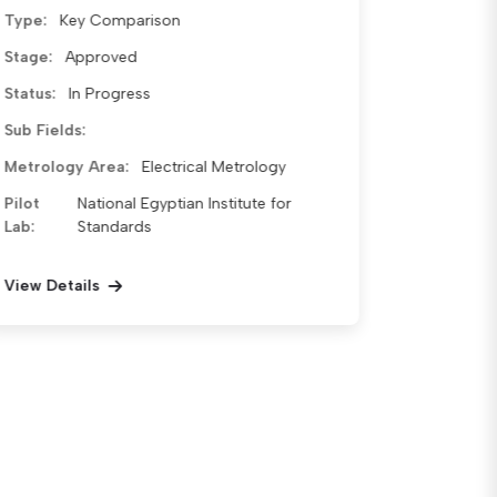
Type:
Key Comparison
Stage:
Approved
Status:
Waiting for approval
Sub
Temperature Sensor Calibration
Fields:
RTD (Resistance Temperature
Detector) Calibration Pt-100 Sensor
Calibration Temperature
Measurement Systems Calibration
of Indicators with Sensors
Metrology Area:
Thermal Metrology
Pilot
National Egyptian Institute for
Lab:
Standards
View Details