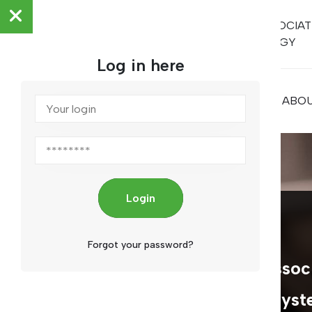
ARAB ASSOCIAT
METROLOGY
Log in here
HOME
ABOU
Login
ARAMET
Forgot your password?
The Arab Metrology Associ
a specialized regional syst