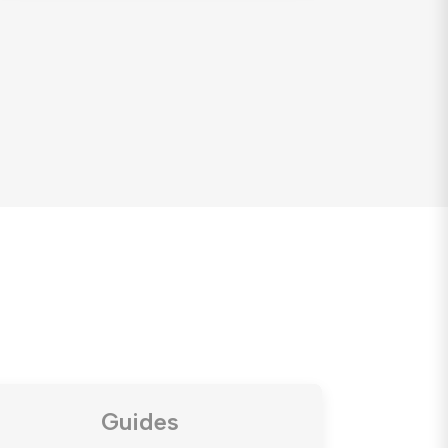
Guides