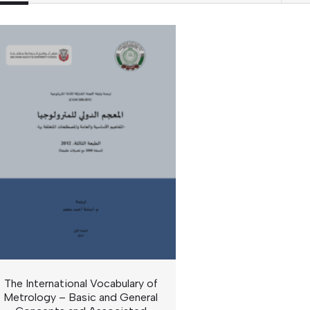
The International Vocabulary of
Metrology – Basic and General