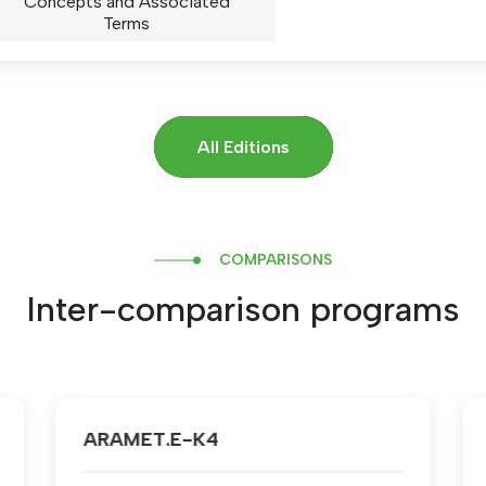
Concepts and Associated
Terms
All Editions
COMPARISONS
Inter-comparison programs
ARAMET.EM-K2