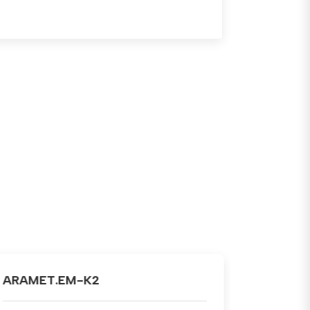
ARAMET.TM-K1