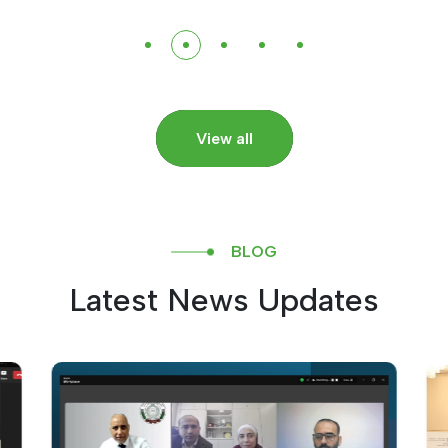
View all
BLOG
Latest News Updates