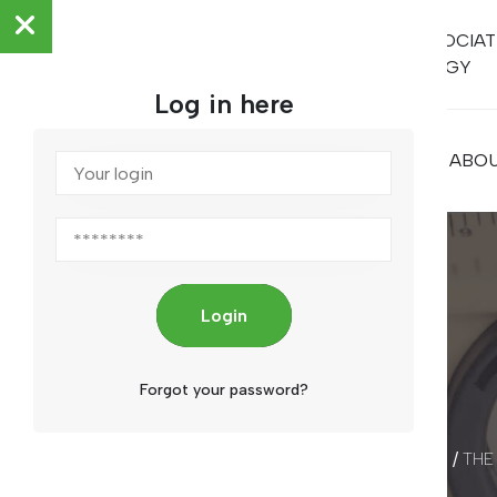
ARAB ASSOCIAT
METROLOGY
Log in here
HOME
ABOU
Login
Forgot your password?
/
THE
HOME