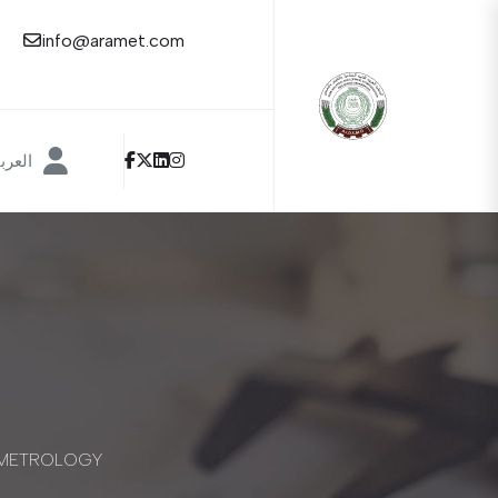
info@aramet.com
عربية
L METROLOGY