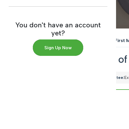
You don't have an account
yet?
Home
→
Back to Reports
→
The First 
Sign Up Now
The First Meeting o
Meeting Date:
June 09, 2021
Committee:
Ex