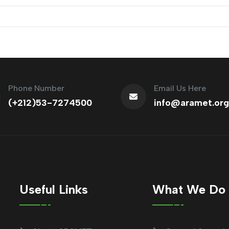
Phone Number
Email Us Here
(+212)53-7274500
info@aramet.org
Useful Links
What We Do