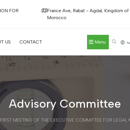
ION FOR
France Ave, Rabat - Agdal, Kingdom of
Morocco
T US
CONTACT
Menu
ال
Advisory Committee
 FIRST MEETING OF THE EXECUTIVE COMMITTEE FOR LEGA