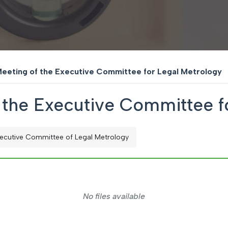
Meeting of the Executive Committee for Legal Metrology
f the Executive Committee f
ecutive Committee of Legal Metrology
No files available