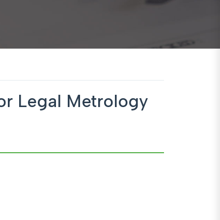
or Legal Metrology