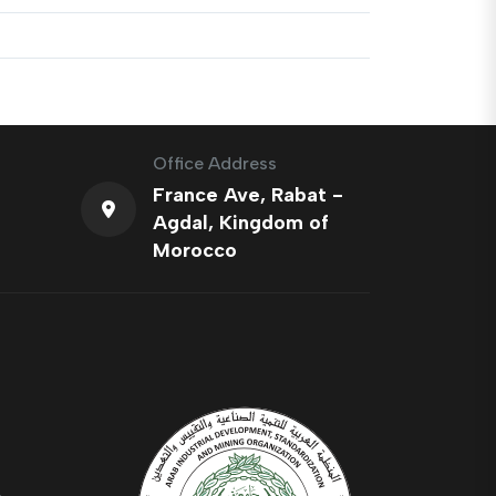
Office Address
France Ave, Rabat -
Agdal, Kingdom of
Morocco