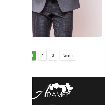
Eng Mazen Al-Rashed
1
2
3
Next »
Metrology Systems Consultant