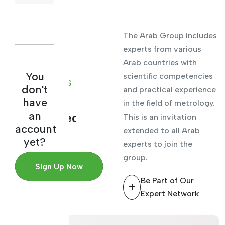
The Arab Group includes
experts from various
Arab countries with
ARAB
You
scientific competencies
EXPERTS
don't
and practical experience
BASE
have
in the field of metrology.
an
Experienced
This is an invitation
account
extended to all Arab
consulting
yet?
experts to join the
team
group.
Sign Up Now
Be Part of Our
Expert Network