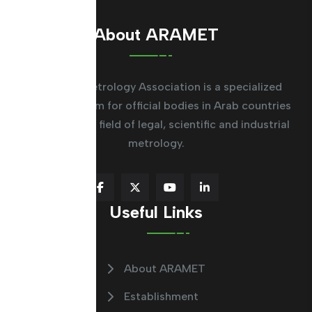
About ARAMET
The Arab Metrology Association is a specialized
regional system for official bodies in Arab countries
working in the field of legal, scientific and industrial
metrology.
Useful Links
About ARAMET
Establishment