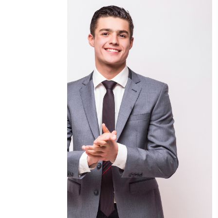
Eng Osama Ahmad Malhem