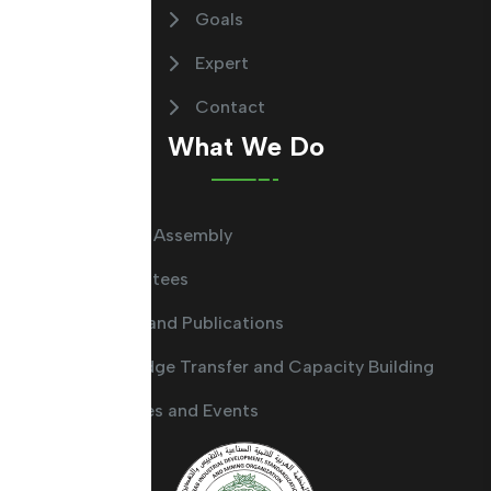
Goals
Expert
Contact
What We Do
General Assembly
Committees
Guides and Publications
Knowledge Transfer and Capacity Building
Activities and Events