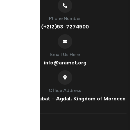
Phone Number
(+212)53-7274500
Email Us Here
info@aramet.org
Office Address
France Ave, Rabat - Agdal, Kingdom of Morocco