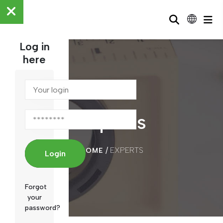
Log in
here
Experts
/
EXPERTS
HOME
Login
Forgot
your
password?