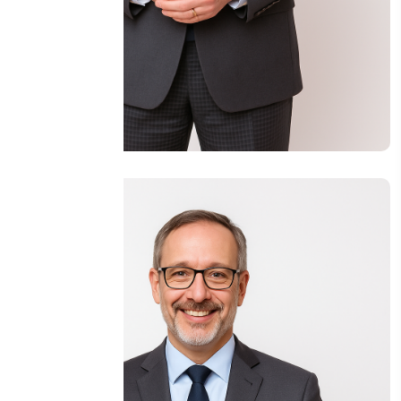
Eng Jamal Mohamad Hassan